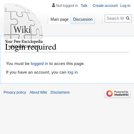
Not logged in
Talk
Create account
Log in
Search
Main page
Discussion
Login required
wikipublicist.com
You must be
logged in
to acces this page.
If you have an account, you can
log in
.
Privacy policy
About Wiki
Disclaimers